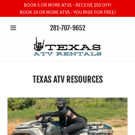
BOOK 5 OR MORE ATVS - RECEIVE $50 OFF!
BOOK 10 OR MORE ATVS - YOU RIDE FOR FREE!
281-707-9652
TEXAS ATV RESOURCES