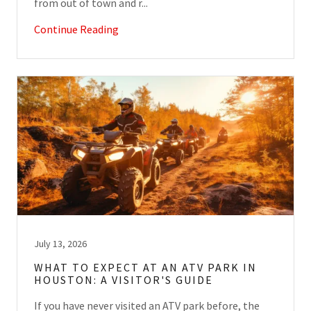
from out of town and r...
Continue Reading
July 13, 2026
WHAT TO EXPECT AT AN ATV PARK IN
HOUSTON: A VISITOR'S GUIDE
If you have never visited an ATV park before, the