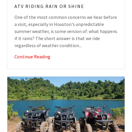
ATV RIDING RAIN OR SHINE
One of the most common concerns we hear before
a visit, especially in Houston's unpredictable
summer weather, is some version of: what happens
if it rains? The short answer is that we ride
regardless of weather condition...
Continue Reading