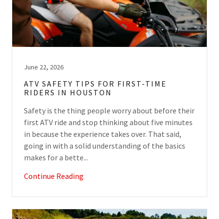
June 22, 2026
ATV SAFETY TIPS FOR FIRST-TIME
RIDERS IN HOUSTON
Safety is the thing people worry about before their
first ATV ride and stop thinking about five minutes
in because the experience takes over. That said,
going in with a solid understanding of the basics
makes for a bette...
Continue Reading