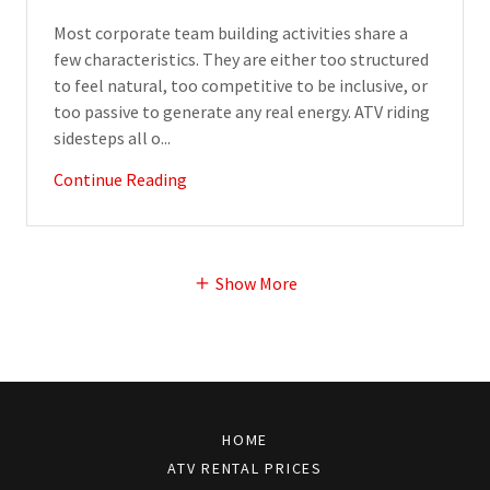
Most corporate team building activities share a
few characteristics. They are either too structured
to feel natural, too competitive to be inclusive, or
too passive to generate any real energy. ATV riding
sidesteps all o...
Continue Reading
Show More
HOME
ATV RENTAL PRICES