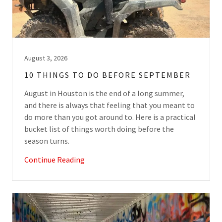
August 3, 2026
10 THINGS TO DO BEFORE SEPTEMBER
August in Houston is the end of a long summer,
and there is always that feeling that you meant to
do more than you got around to. Here is a practical
bucket list of things worth doing before the
season turns.
Continue Reading