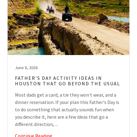
June 8, 2026
FATHER'S DAY ACTIVITY IDEAS IN
HOUSTON THAT GO BEYOND THE USUAL
Most dads get a card, a tie they won't wear, and a
dinner reservation. If your plan this Father's Day is
to do something that actually sounds fun when
you describe it, here are a few ideas that go a
different direction, ...
Continue Reading