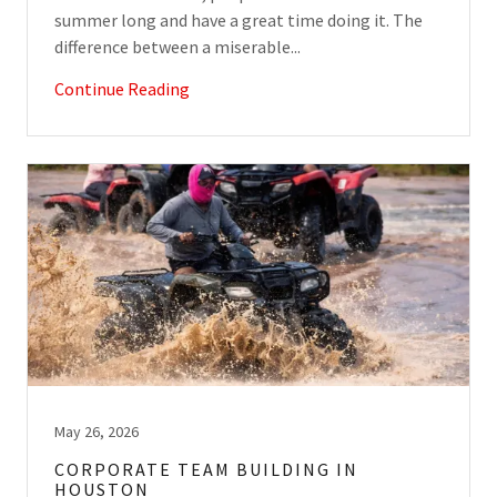
summer long and have a great time doing it. The
difference between a miserable...
Continue Reading
May 26, 2026
CORPORATE TEAM BUILDING IN
HOUSTON