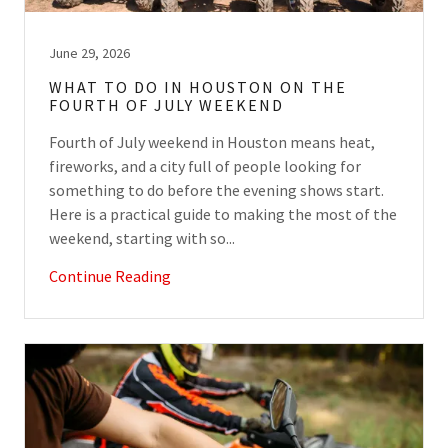
June 29, 2026
WHAT TO DO IN HOUSTON ON THE
FOURTH OF JULY WEEKEND
Fourth of July weekend in Houston means heat,
fireworks, and a city full of people looking for
something to do before the evening shows start.
Here is a practical guide to making the most of the
weekend, starting with so...
Continue Reading