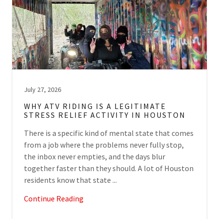
July 27, 2026
WHY ATV RIDING IS A LEGITIMATE
STRESS RELIEF ACTIVITY IN HOUSTON
There is a specific kind of mental state that comes
from a job where the problems never fully stop,
the inbox never empties, and the days blur
together faster than they should. A lot of Houston
residents know that state ...
Continue Reading