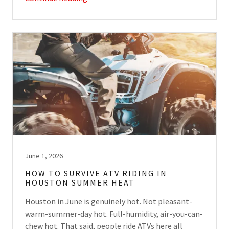
June 1, 2026
HOW TO SURVIVE ATV RIDING IN
HOUSTON SUMMER HEAT
Houston in June is genuinely hot. Not pleasant-
warm-summer-day hot. Full-humidity, air-you-can-
chew hot. That said, people ride ATVs here all