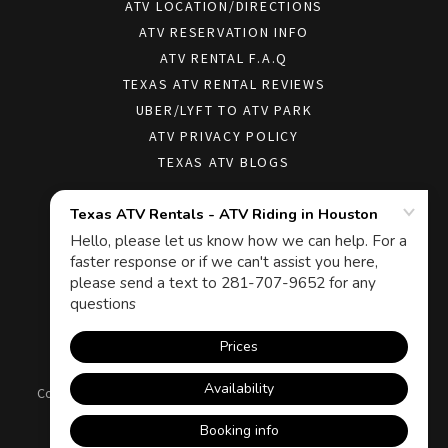
ATV LOCATION/DIRECTIONS
ATV RESERVATION INFO
ATV RENTAL F.A.Q
TEXAS ATV RENTAL REVIEWS
UBER/LYFT TO ATV PARK
ATV PRIVACY POLICY
TEXAS ATV BLOGS
Texas ATV Rentals - ATV Riding in Houston
19505 Crosby Fwy, Houston, TX 77049, USA
Copyright © 2026 Texas ATV Rentals - ATV Riding in Houston - All
Rights Reserved.
Powered by