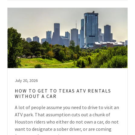
July 20, 2026
HOW TO GET TO TEXAS ATV RENTALS
WITHOUT A CAR
A lot of people assume you need to drive to visit an
ATV park. That assumption cuts out a chunk of
Houston riders who either do not own a car, do not
want to designate a sober driver, or are coming