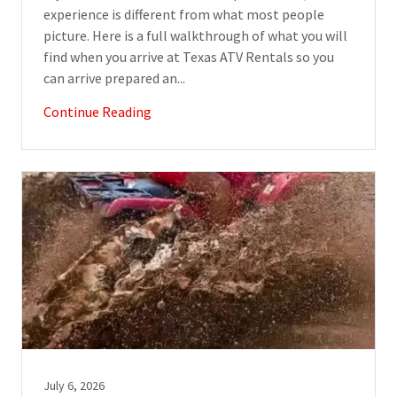
experience is different from what most people
picture. Here is a full walkthrough of what you will
find when you arrive at Texas ATV Rentals so you
can arrive prepared an...
Continue Reading
July 6, 2026